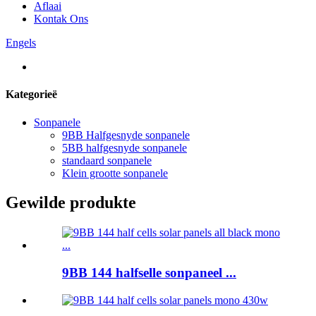
Aflaai
Kontak Ons
Engels
Kategorieë
Sonpanele
9BB Halfgesnyde sonpanele
5BB halfgesnyde sonpanele
standaard sonpanele
Klein grootte sonpanele
Gewilde produkte
9BB 144 halfselle sonpaneel ...