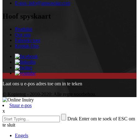
E-pos:
info@amsosolar.com
Hoof spyskaart
Produkte
Oor ons
Fabrieks toer
Kontak Ons
Laat ons u e-pos adres toe om in te teken
© Kopiereg - 2010-2020: Alle regte voorbehou.
Stuur e-pos
x
Druk Enter om te soek of ESC om
te sluit
Engels