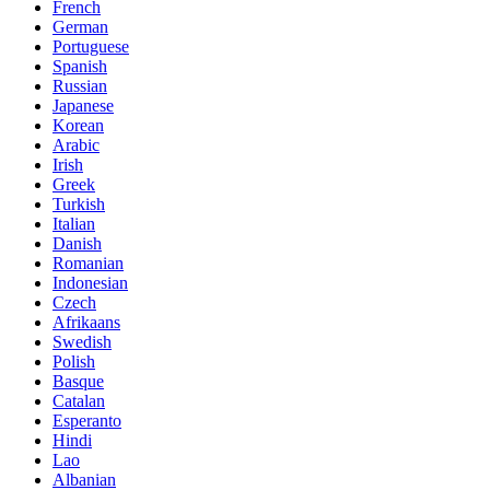
French
German
Portuguese
Spanish
Russian
Japanese
Korean
Arabic
Irish
Greek
Turkish
Italian
Danish
Romanian
Indonesian
Czech
Afrikaans
Swedish
Polish
Basque
Catalan
Esperanto
Hindi
Lao
Albanian