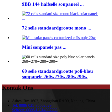
9BB 144 halfselle sonpaneel ...
72 selle standaardgrootte mono ...
Mini sonpanele pas ...
60 selle standaardgrootte poli-blou
sonpanele 260w270w280w290w
Kontak Ons
Adres:
Rm 1603, Zhongshan Rd 99, Nanjing, China
Tel:
0086-025-85562529
Selfoon:
0086-13814007208