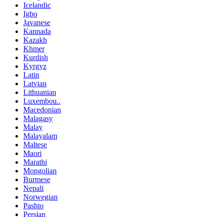
Icelandic
Igbo
Javanese
Kannada
Kazakh
Khmer
Kurdish
Kyrgyz
Latin
Latvian
Lithuanian
Luxembou..
Macedonian
Malagasy
Malay
Malayalam
Maltese
Maori
Marathi
Mongolian
Burmese
Nepali
Norwegian
Pashto
Persian