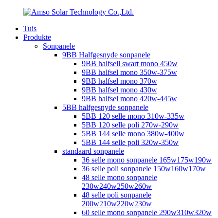
Tuis
Produkte
Sonpanele
9BB Halfgesnyde sonpanele
9BB halfsell swart mono 450w
9BB halfsel mono 350w-375w
9BB halfsel mono 370w
9BB halfsel mono 430w
9BB halfsel mono 420w-445w
5BB halfgesnyde sonpanele
5BB 120 selle mono 310w-335w
5BB 120 selle poli 270w-290w
5BB 144 selle mono 380w-400w
5BB 144 selle poli 320w-350w
standaard sonpanele
36 selle mono sonpanele 165w175w190w
36 selle poli sonpanele 150w160w170w
48 selle mono sonpanele
230w240w250w260w
48 selle poli sonpanele
200w210w220w230w
60 selle mono sonpanele 290w310w320w