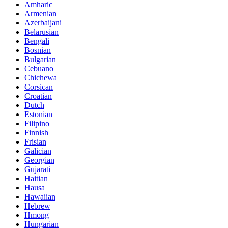
Amharic
Armenian
Azerbaijani
Belarusian
Bengali
Bosnian
Bulgarian
Cebuano
Chichewa
Corsican
Croatian
Dutch
Estonian
Filipino
Finnish
Frisian
Galician
Georgian
Gujarati
Haitian
Hausa
Hawaiian
Hebrew
Hmong
Hungarian