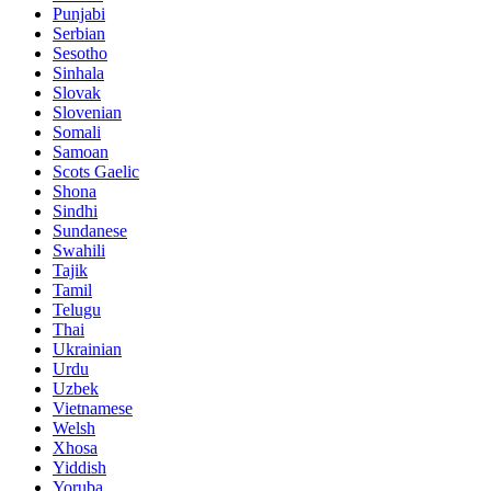
Punjabi
Serbian
Sesotho
Sinhala
Slovak
Slovenian
Somali
Samoan
Scots Gaelic
Shona
Sindhi
Sundanese
Swahili
Tajik
Tamil
Telugu
Thai
Ukrainian
Urdu
Uzbek
Vietnamese
Welsh
Xhosa
Yiddish
Yoruba