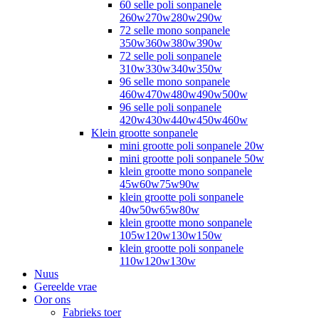
60 selle poli sonpanele
260w270w280w290w
72 selle mono sonpanele
350w360w380w390w
72 selle poli sonpanele
310w330w340w350w
96 selle mono sonpanele
460w470w480w490w500w
96 selle poli sonpanele
420w430w440w450w460w
Klein grootte sonpanele
mini grootte poli sonpanele 20w
mini grootte poli sonpanele 50w
klein grootte mono sonpanele
45w60w75w90w
klein grootte poli sonpanele
40w50w65w80w
klein grootte mono sonpanele
105w120w130w150w
klein grootte poli sonpanele
110w120w130w
Nuus
Gereelde vrae
Oor ons
Fabrieks toer